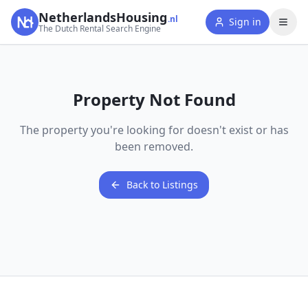
NetherlandsHousing
.nl
Sign in
The Dutch Rental Search Engine
Property Not Found
The property you're looking for doesn't exist or has
been removed.
Back to Listings