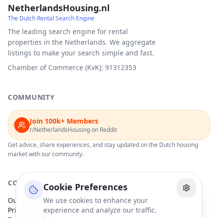
NetherlandsHousing.nl
The Dutch Rental Search Engine
The leading search engine for rental
properties in the Netherlands. We aggregate
listings to make your search simple and fast.
Chamber of Commerce (KvK): 91312353
COMMUNITY
Join 100k+ Members
r/NetherlandsHousing on Reddit
Get advice, share experiences, and stay updated on the Dutch housing
market with our community.
COMPANY
Cookie Preferences
Our Partners
We use cookies to enhance your
Privacy Policy
experience and analyze our traffic.