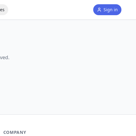
tes
Sign in
ved.
COMPANY