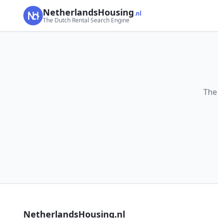
NetherlandsHousing
.nl
The Dutch Rental Search Engine
The
NetherlandsHousing.nl