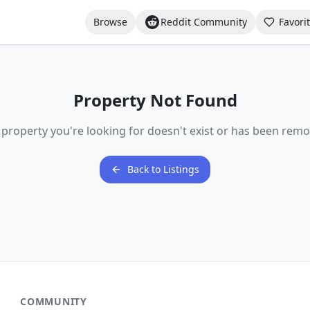
Browse
Reddit Community
Favori
Property Not Found
 property you're looking for doesn't exist or has been remo
Back to Listings
COMMUNITY