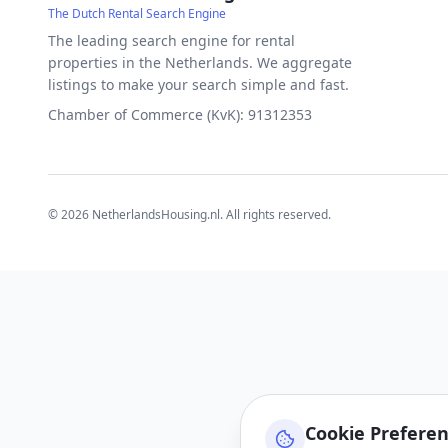
The Dutch Rental Search Engine
The leading search engine for rental
properties in the Netherlands. We aggregate
listings to make your search simple and fast.
Chamber of Commerce (KvK): 91312353
©
2026
NetherlandsHousing.nl. All rights reserved.
Cookie Prefere