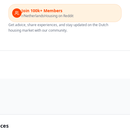
Join 100k+ Members
r/NetherlandsHousing on Reddit
Get advice, share experiences, and stay updated on the Dutch
housing market with our community.
nces