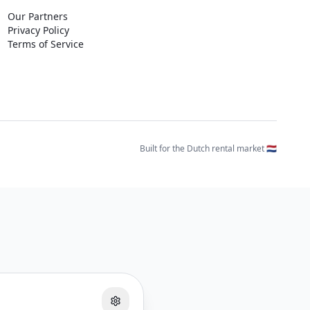
Our Partners
Privacy Policy
Terms of Service
Built for the Dutch rental market 🇳🇱