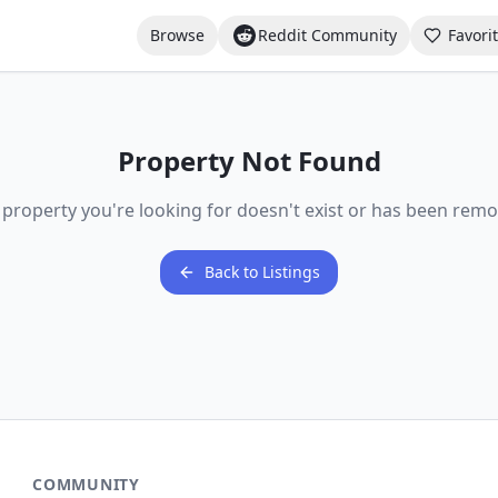
Browse
Reddit Community
Favori
Property Not Found
 property you're looking for doesn't exist or has been remo
Back to Listings
COMMUNITY