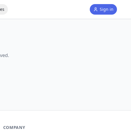
tes
Sign in
ved.
COMPANY