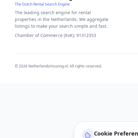
The Dutch Rental Search Engine
The leading search engine for rental
properties in the Netherlands. We aggregate
listings to make your search simple and fast.
Chamber of Commerce (KvK): 91312353
©
2026
NetherlandsHousing.nl. All rights reserved.
Cookie Prefere