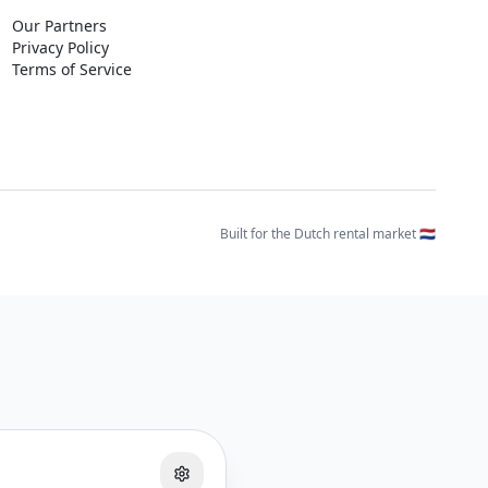
Our Partners
Privacy Policy
Terms of Service
Built for the Dutch rental market 🇳🇱