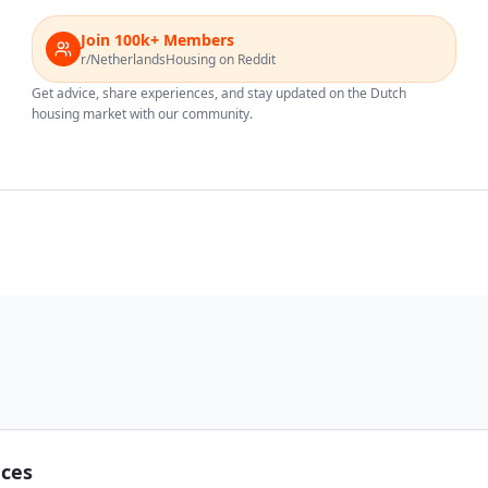
Join 100k+ Members
r/NetherlandsHousing on Reddit
Get advice, share experiences, and stay updated on the Dutch
housing market with our community.
nces