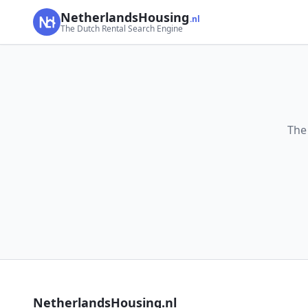
NetherlandsHousing
.nl
The Dutch Rental Search Engine
The
NetherlandsHousing.nl