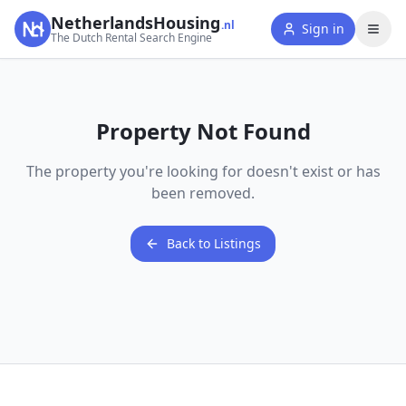
NetherlandsHousing
.nl
Sign in
The Dutch Rental Search Engine
Property Not Found
The property you're looking for doesn't exist or has
been removed.
Back to Listings