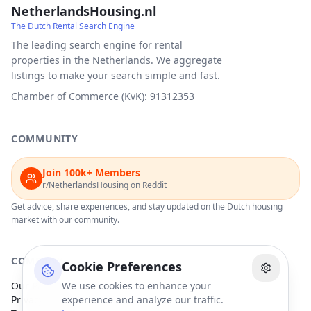
NetherlandsHousing.nl
The Dutch Rental Search Engine
The leading search engine for rental
properties in the Netherlands. We aggregate
listings to make your search simple and fast.
Chamber of Commerce (KvK): 91312353
COMMUNITY
Join 100k+ Members
r/NetherlandsHousing on Reddit
Get advice, share experiences, and stay updated on the Dutch housing
market with our community.
COMPANY
Cookie Preferences
Our Partners
We use cookies to enhance your
Privacy Policy
experience and analyze our traffic.