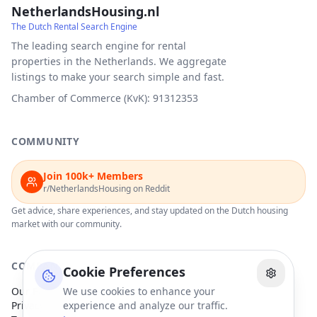
NetherlandsHousing.nl
The Dutch Rental Search Engine
The leading search engine for rental
properties in the Netherlands. We aggregate
listings to make your search simple and fast.
Chamber of Commerce (KvK): 91312353
COMMUNITY
Join 100k+ Members
r/NetherlandsHousing on Reddit
Get advice, share experiences, and stay updated on the Dutch housing
market with our community.
COMPANY
Cookie Preferences
Our Partners
We use cookies to enhance your
Privacy Policy
experience and analyze our traffic.