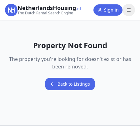
NetherlandsHousing
.nl
Sign in
The Dutch Rental Search Engine
Property Not Found
The property you're looking for doesn't exist or has
been removed.
Back to Listings