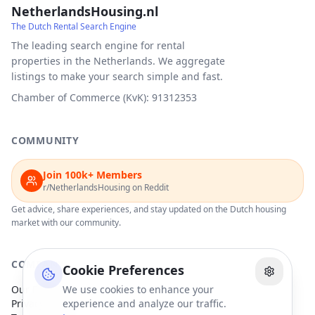
NetherlandsHousing.nl
The Dutch Rental Search Engine
The leading search engine for rental
properties in the Netherlands. We aggregate
listings to make your search simple and fast.
Chamber of Commerce (KvK): 91312353
COMMUNITY
Join 100k+ Members
r/NetherlandsHousing on Reddit
Get advice, share experiences, and stay updated on the Dutch housing
market with our community.
COMPANY
Cookie Preferences
Our Partners
We use cookies to enhance your
Privacy Policy
experience and analyze our traffic.