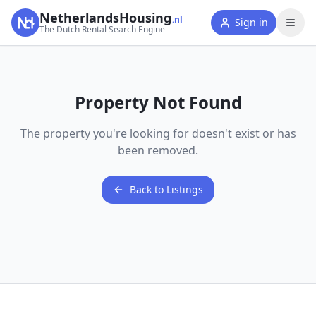
NetherlandsHousing
.nl
Sign in
The Dutch Rental Search Engine
Property Not Found
The property you're looking for doesn't exist or has
been removed.
Back to Listings