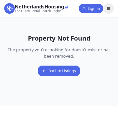
NetherlandsHousing
.nl
Sign in
The Dutch Rental Search Engine
Property Not Found
The property you're looking for doesn't exist or has
been removed.
Back to Listings