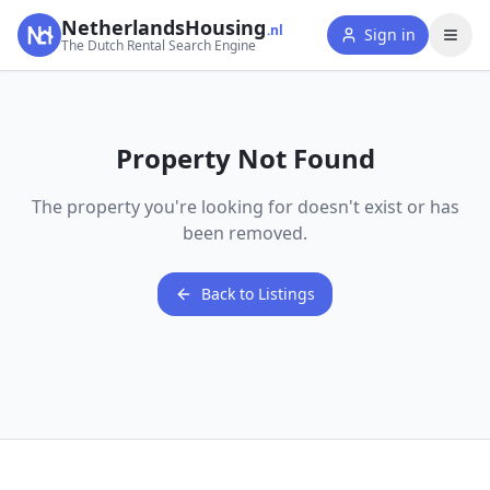
NetherlandsHousing
.nl
Sign in
The Dutch Rental Search Engine
Property Not Found
The property you're looking for doesn't exist or has
been removed.
Back to Listings