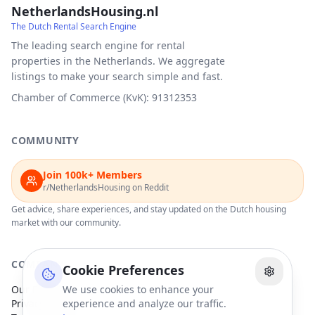
NetherlandsHousing.nl
The Dutch Rental Search Engine
The leading search engine for rental
properties in the Netherlands. We aggregate
listings to make your search simple and fast.
Chamber of Commerce (KvK): 91312353
COMMUNITY
Join 100k+ Members
r/NetherlandsHousing on Reddit
Get advice, share experiences, and stay updated on the Dutch housing
market with our community.
COMPANY
Cookie Preferences
Our Partners
We use cookies to enhance your
Privacy Policy
experience and analyze our traffic.