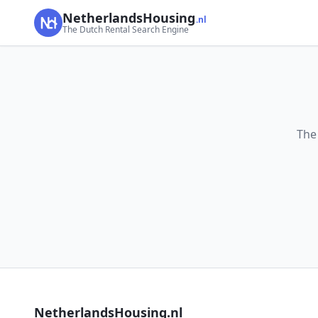
NetherlandsHousing
.nl
The Dutch Rental Search Engine
The
NetherlandsHousing.nl