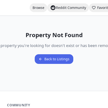
Browse
Reddit Community
Favori
Property Not Found
 property you're looking for doesn't exist or has been remo
Back to Listings
COMMUNITY