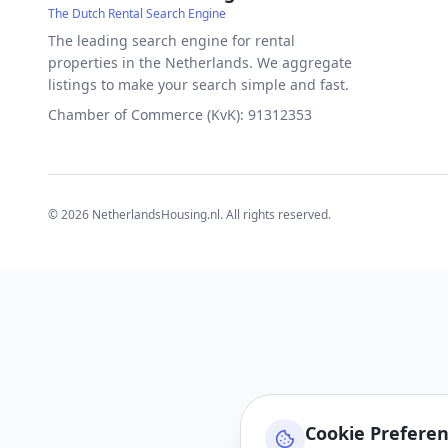
The Dutch Rental Search Engine
The leading search engine for rental
properties in the Netherlands. We aggregate
listings to make your search simple and fast.
Chamber of Commerce (KvK): 91312353
©
2026
NetherlandsHousing.nl. All rights reserved.
Cookie Prefere