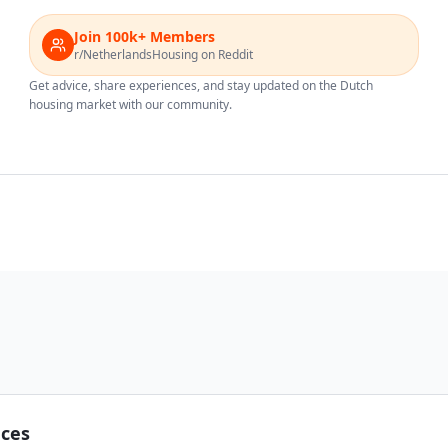
Join 100k+ Members
r/NetherlandsHousing on Reddit
Get advice, share experiences, and stay updated on the Dutch
housing market with our community.
nces