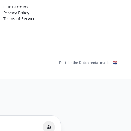
Our Partners
Privacy Policy
Terms of Service
Built for the Dutch rental market 🇳🇱