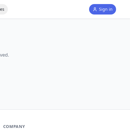
tes
Sign in
ved.
COMPANY