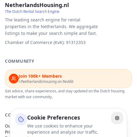
NetherlandsHousing.nl
The Dutch Rental Search Engine
The leading search engine for rental
properties in the Netherlands. We aggregate
listings to make your search simple and fast.
Chamber of Commerce (KvK): 91312353
COMMUNITY
Join 100k+ Members
r/NetherlandsHousing on Reddit
Get advice, share experiences, and stay updated on the Dutch housing
market with our community.
COMPANY
Cookie Preferences
Our Partners
We use cookies to enhance your
Privacy Policy
experience and analyze our traffic.