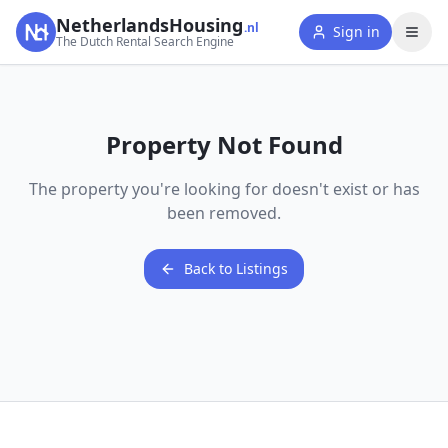
NetherlandsHousing
.nl
Sign in
The Dutch Rental Search Engine
Property Not Found
The property you're looking for doesn't exist or has
been removed.
Back to Listings