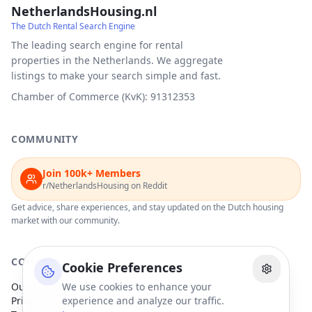
NetherlandsHousing.nl
The Dutch Rental Search Engine
The leading search engine for rental
properties in the Netherlands. We aggregate
listings to make your search simple and fast.
Chamber of Commerce (KvK): 91312353
COMMUNITY
Join 100k+ Members
r/NetherlandsHousing on Reddit
Get advice, share experiences, and stay updated on the Dutch housing
market with our community.
COMPANY
Cookie Preferences
Our Partners
We use cookies to enhance your
Privacy Policy
experience and analyze our traffic.