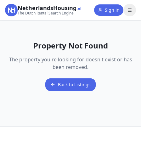
NetherlandsHousing
.nl
Sign in
The Dutch Rental Search Engine
Property Not Found
The property you're looking for doesn't exist or has
been removed.
Back to Listings