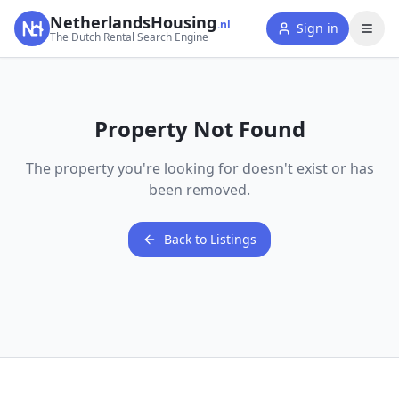
NetherlandsHousing
.nl
Sign in
The Dutch Rental Search Engine
Property Not Found
The property you're looking for doesn't exist or has
been removed.
Back to Listings