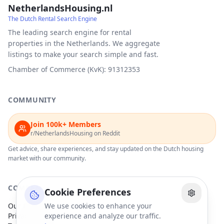
NetherlandsHousing.nl
The Dutch Rental Search Engine
The leading search engine for rental
properties in the Netherlands. We aggregate
listings to make your search simple and fast.
Chamber of Commerce (KvK): 91312353
COMMUNITY
Join 100k+ Members
r/NetherlandsHousing on Reddit
Get advice, share experiences, and stay updated on the Dutch housing
market with our community.
COMPANY
Cookie Preferences
Our Partners
We use cookies to enhance your
Privacy Policy
experience and analyze our traffic.