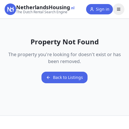
NetherlandsHousing
.nl
Sign in
The Dutch Rental Search Engine
Property Not Found
The property you're looking for doesn't exist or has
been removed.
Back to Listings