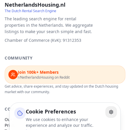
NetherlandsHousing.nl
The Dutch Rental Search Engine
The leading search engine for rental
properties in the Netherlands. We aggregate
listings to make your search simple and fast.
Chamber of Commerce (KvK): 91312353
COMMUNITY
Join 100k+ Members
r/NetherlandsHousing on Reddit
Get advice, share experiences, and stay updated on the Dutch housing
market with our community.
COMPANY
Cookie Preferences
Our Partners
We use cookies to enhance your
Privacy Policy
experience and analyze our traffic.