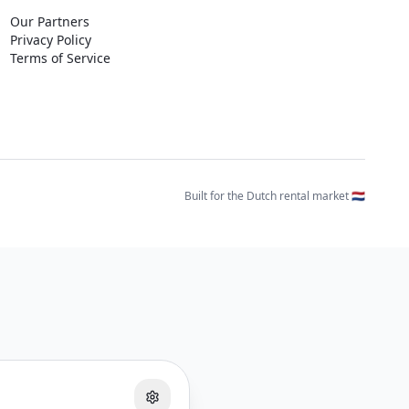
Our Partners
Privacy Policy
Terms of Service
Built for the Dutch rental market 🇳🇱