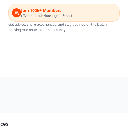
Join 100k+ Members
r/NetherlandsHousing on Reddit
Get advice, share experiences, and stay updated on the Dutch
housing market with our community.
nces