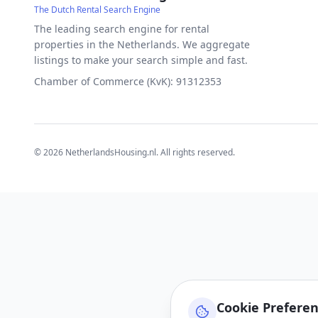
The Dutch Rental Search Engine
The leading search engine for rental
properties in the Netherlands. We aggregate
listings to make your search simple and fast.
Chamber of Commerce (KvK): 91312353
©
2026
NetherlandsHousing.nl. All rights reserved.
Cookie Prefere