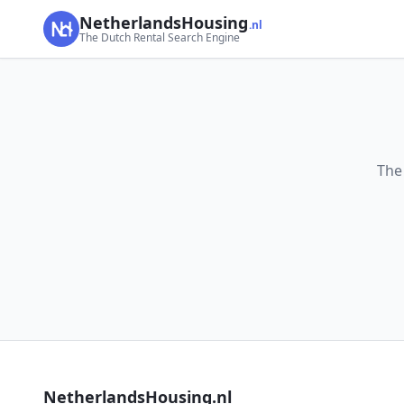
NetherlandsHousing
.nl
The Dutch Rental Search Engine
The
NetherlandsHousing.nl