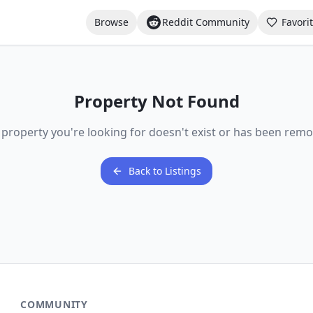
Browse
Reddit Community
Favori
Property Not Found
 property you're looking for doesn't exist or has been remo
Back to Listings
COMMUNITY