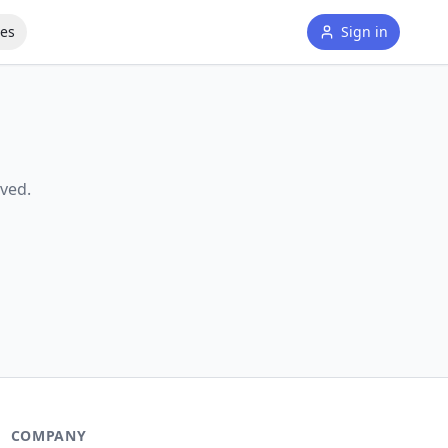
tes
Sign in
ved.
COMPANY