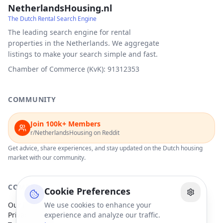
NetherlandsHousing.nl
The Dutch Rental Search Engine
The leading search engine for rental
properties in the Netherlands. We aggregate
listings to make your search simple and fast.
Chamber of Commerce (KvK): 91312353
COMMUNITY
Join 100k+ Members
r/NetherlandsHousing on Reddit
Get advice, share experiences, and stay updated on the Dutch housing
market with our community.
COMPANY
Cookie Preferences
Our Partners
We use cookies to enhance your
Privacy Policy
experience and analyze our traffic.