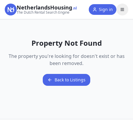
NetherlandsHousing
.nl
Sign in
The Dutch Rental Search Engine
Property Not Found
The property you're looking for doesn't exist or has
been removed.
Back to Listings