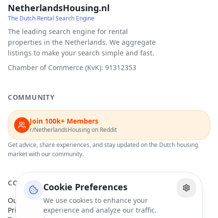
NetherlandsHousing.nl
The Dutch Rental Search Engine
The leading search engine for rental
properties in the Netherlands. We aggregate
listings to make your search simple and fast.
Chamber of Commerce (KvK): 91312353
COMMUNITY
Join 100k+ Members
r/NetherlandsHousing on Reddit
Get advice, share experiences, and stay updated on the Dutch housing
market with our community.
COMPANY
Cookie Preferences
Our Partners
We use cookies to enhance your
Privacy Policy
experience and analyze our traffic.