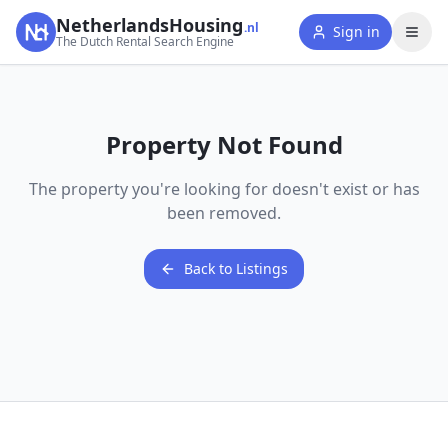
NetherlandsHousing
.nl
Sign in
The Dutch Rental Search Engine
Property Not Found
The property you're looking for doesn't exist or has
been removed.
Back to Listings