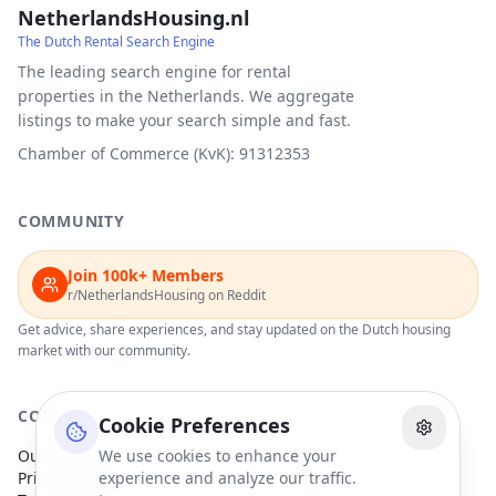
NetherlandsHousing.nl
The Dutch Rental Search Engine
The leading search engine for rental
properties in the Netherlands. We aggregate
listings to make your search simple and fast.
Chamber of Commerce (KvK): 91312353
COMMUNITY
Join 100k+ Members
r/NetherlandsHousing on Reddit
Get advice, share experiences, and stay updated on the Dutch housing
market with our community.
COMPANY
Cookie Preferences
Our Partners
We use cookies to enhance your
Privacy Policy
experience and analyze our traffic.