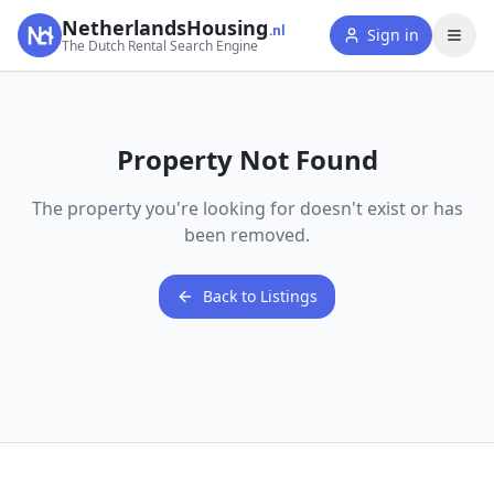
NetherlandsHousing
.nl
Sign in
The Dutch Rental Search Engine
Property Not Found
The property you're looking for doesn't exist or has
been removed.
Back to Listings