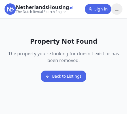
NetherlandsHousing
.nl
Sign in
The Dutch Rental Search Engine
Property Not Found
The property you're looking for doesn't exist or has
been removed.
Back to Listings