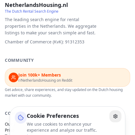
NetherlandsHousing.nl
The Dutch Rental Search Engine
The leading search engine for rental
properties in the Netherlands. We aggregate
listings to make your search simple and fast.
Chamber of Commerce (KvK): 91312353
COMMUNITY
Join 100k+ Members
r/NetherlandsHousing on Reddit
Get advice, share experiences, and stay updated on the Dutch housing
market with our community.
COMPANY
Cookie Preferences
Our Partners
We use cookies to enhance your
Privacy Policy
experience and analyze our traffic.