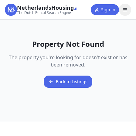
NetherlandsHousing
.nl
Sign in
The Dutch Rental Search Engine
Property Not Found
The property you're looking for doesn't exist or has
been removed.
Back to Listings