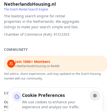
NetherlandsHousing.nl
The Dutch Rental Search Engine
The leading search engine for rental
properties in the Netherlands. We aggregate
listings to make your search simple and fast.
Chamber of Commerce (KvK): 91312353
COMMUNITY
Join 100k+ Members
r/NetherlandsHousing on Reddit
Get advice, share experiences, and stay updated on the Dutch housing
market with our community.
COMPANY
Cookie Preferences
Our Partners
We use cookies to enhance your
Privacy Policy
experience and analyze our traffic.