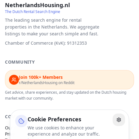
NetherlandsHousing.nl
The Dutch Rental Search Engine
The leading search engine for rental
properties in the Netherlands. We aggregate
listings to make your search simple and fast.
Chamber of Commerce (KvK): 91312353
COMMUNITY
Join 100k+ Members
r/NetherlandsHousing on Reddit
Get advice, share experiences, and stay updated on the Dutch housing
market with our community.
COMPANY
Cookie Preferences
Our Partners
We use cookies to enhance your
Privacy Policy
experience and analyze our traffic.