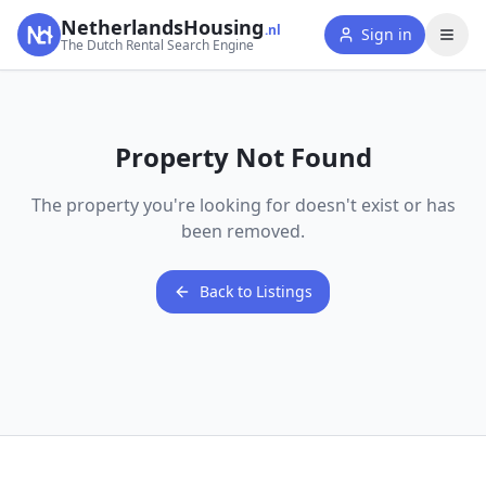
NetherlandsHousing
.nl
Sign in
The Dutch Rental Search Engine
Property Not Found
The property you're looking for doesn't exist or has
been removed.
Back to Listings