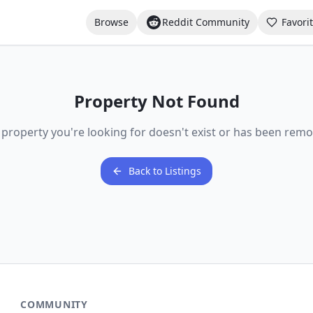
Browse
Reddit Community
Favori
Property Not Found
 property you're looking for doesn't exist or has been remo
Back to Listings
COMMUNITY