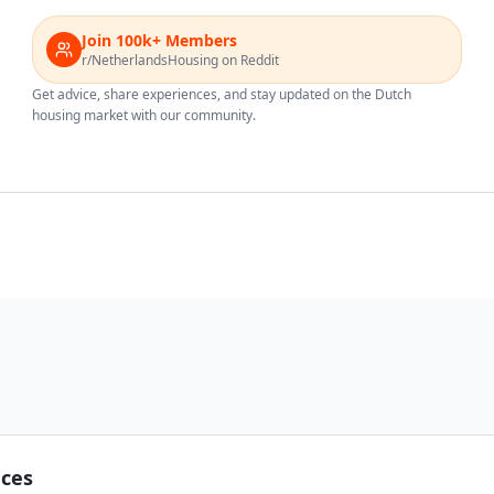
Join 100k+ Members
r/NetherlandsHousing on Reddit
Get advice, share experiences, and stay updated on the Dutch
housing market with our community.
nces