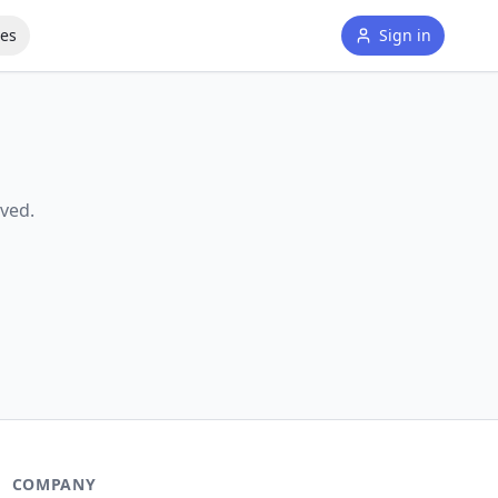
tes
Sign in
ved.
COMPANY