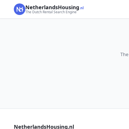
NetherlandsHousing
.nl
The Dutch Rental Search Engine
The
NetherlandsHousing.nl