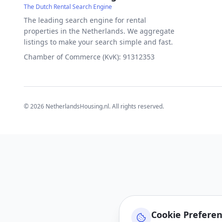
The Dutch Rental Search Engine
The leading search engine for rental
properties in the Netherlands. We aggregate
listings to make your search simple and fast.
Chamber of Commerce (KvK): 91312353
©
2026
NetherlandsHousing.nl. All rights reserved.
Cookie Prefere