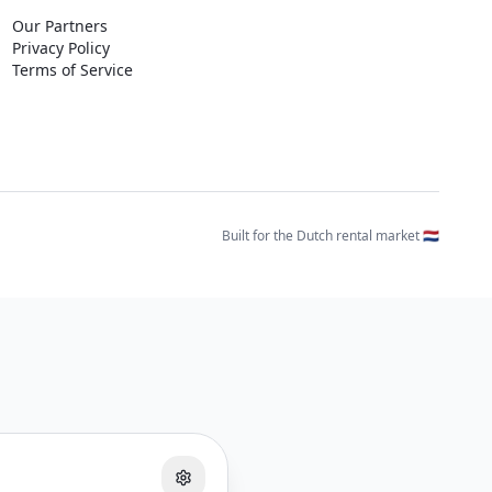
Our Partners
Privacy Policy
Terms of Service
Built for the Dutch rental market 🇳🇱