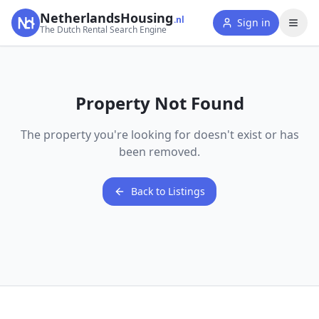
NetherlandsHousing
.nl
Sign in
The Dutch Rental Search Engine
Property Not Found
The property you're looking for doesn't exist or has
been removed.
Back to Listings