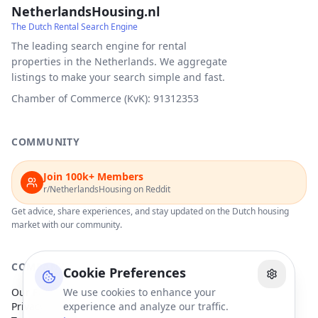
NetherlandsHousing.nl
The Dutch Rental Search Engine
The leading search engine for rental
properties in the Netherlands. We aggregate
listings to make your search simple and fast.
Chamber of Commerce (KvK): 91312353
COMMUNITY
Join 100k+ Members
r/NetherlandsHousing on Reddit
Get advice, share experiences, and stay updated on the Dutch housing
market with our community.
COMPANY
Cookie Preferences
Our Partners
We use cookies to enhance your
Privacy Policy
experience and analyze our traffic.