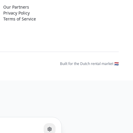
Our Partners
Privacy Policy
Terms of Service
Built for the Dutch rental market 🇳🇱