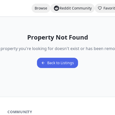
Browse
Reddit Community
Favori
Property Not Found
 property you're looking for doesn't exist or has been remo
Back to Listings
COMMUNITY