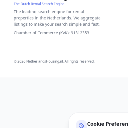
The Dutch Rental Search Engine
The leading search engine for rental
properties in the Netherlands. We aggregate
listings to make your search simple and fast.
Chamber of Commerce (KvK): 91312353
©
2026
NetherlandsHousing.nl. All rights reserved.
Cookie Prefere