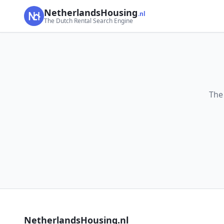
NetherlandsHousing
.nl
The Dutch Rental Search Engine
The
NetherlandsHousing.nl