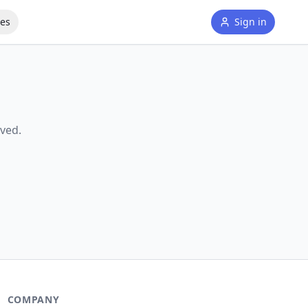
tes
Sign in
ved.
COMPANY