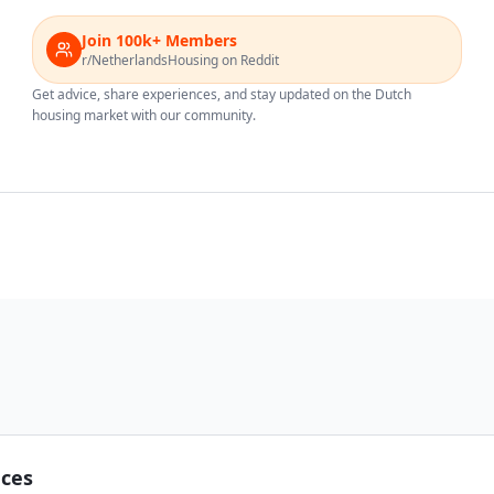
Join 100k+ Members
r/NetherlandsHousing on Reddit
Get advice, share experiences, and stay updated on the Dutch
housing market with our community.
nces