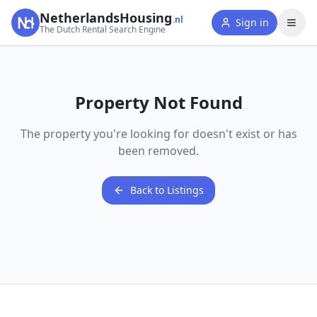
NetherlandsHousing
.nl
Sign in
The Dutch Rental Search Engine
Property Not Found
The property you're looking for doesn't exist or has
been removed.
Back to Listings