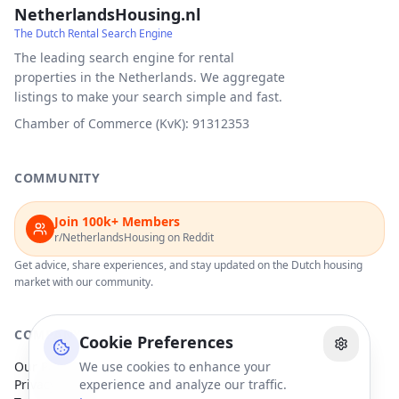
NetherlandsHousing.nl
The Dutch Rental Search Engine
The leading search engine for rental
properties in the Netherlands. We aggregate
listings to make your search simple and fast.
Chamber of Commerce (KvK): 91312353
COMMUNITY
Join 100k+ Members
r/NetherlandsHousing on Reddit
Get advice, share experiences, and stay updated on the Dutch housing
market with our community.
COMPANY
Cookie Preferences
Our Partners
We use cookies to enhance your
Privacy Policy
experience and analyze our traffic.