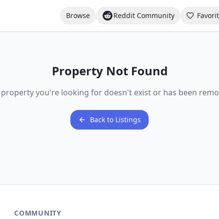
Browse
Reddit Community
Favori
Property Not Found
 property you're looking for doesn't exist or has been remo
Back to Listings
COMMUNITY