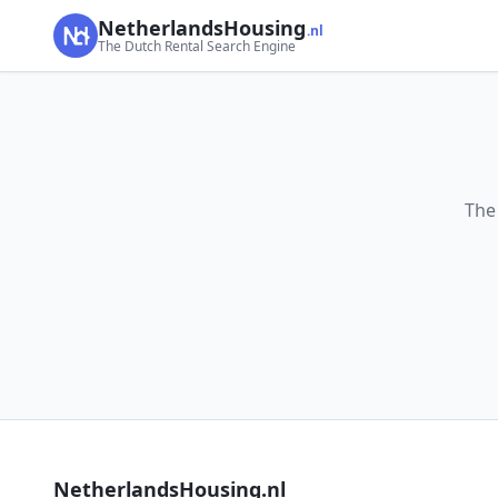
NetherlandsHousing
.nl
The Dutch Rental Search Engine
The
NetherlandsHousing.nl