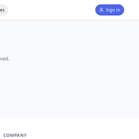
tes
Sign in
ved.
COMPANY