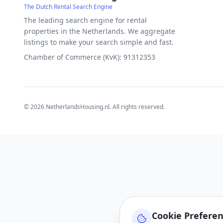
The Dutch Rental Search Engine
The leading search engine for rental
properties in the Netherlands. We aggregate
listings to make your search simple and fast.
Chamber of Commerce (KvK): 91312353
©
2026
NetherlandsHousing.nl. All rights reserved.
Cookie Prefere