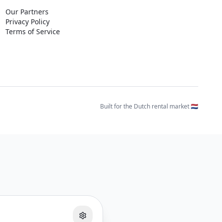
Our Partners
Privacy Policy
Terms of Service
Built for the Dutch rental market 🇳🇱