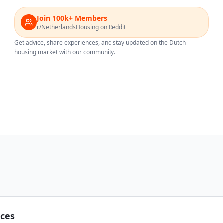
Join 100k+ Members
r/NetherlandsHousing on Reddit
Get advice, share experiences, and stay updated on the Dutch
housing market with our community.
nces