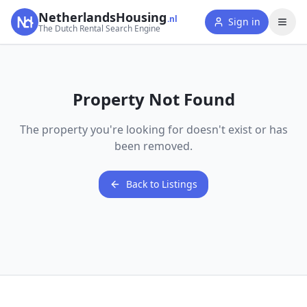
NetherlandsHousing
.nl
Sign in
The Dutch Rental Search Engine
Property Not Found
The property you're looking for doesn't exist or has
been removed.
Back to Listings