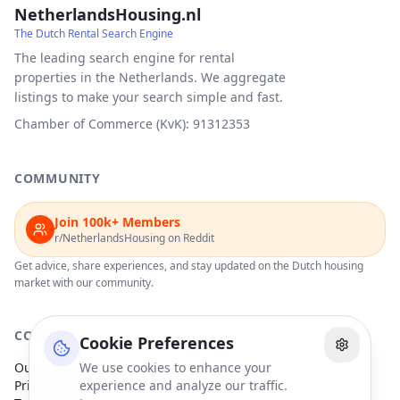
NetherlandsHousing.nl
The Dutch Rental Search Engine
The leading search engine for rental
properties in the Netherlands. We aggregate
listings to make your search simple and fast.
Chamber of Commerce (KvK): 91312353
COMMUNITY
Join 100k+ Members
r/NetherlandsHousing on Reddit
Get advice, share experiences, and stay updated on the Dutch housing
market with our community.
COMPANY
Cookie Preferences
Our Partners
We use cookies to enhance your
Privacy Policy
experience and analyze our traffic.