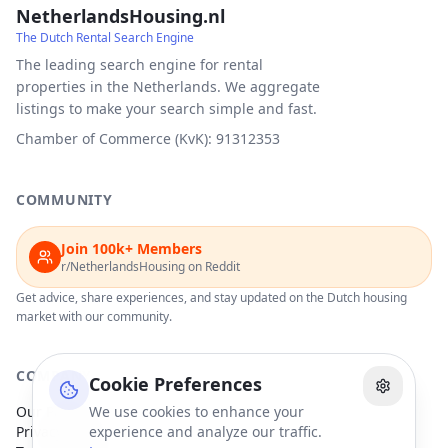
NetherlandsHousing.nl
The Dutch Rental Search Engine
The leading search engine for rental
properties in the Netherlands. We aggregate
listings to make your search simple and fast.
Chamber of Commerce (KvK): 91312353
COMMUNITY
Join 100k+ Members
r/NetherlandsHousing on Reddit
Get advice, share experiences, and stay updated on the Dutch housing
market with our community.
COMPANY
Cookie Preferences
Our Partners
We use cookies to enhance your
Privacy Policy
experience and analyze our traffic.