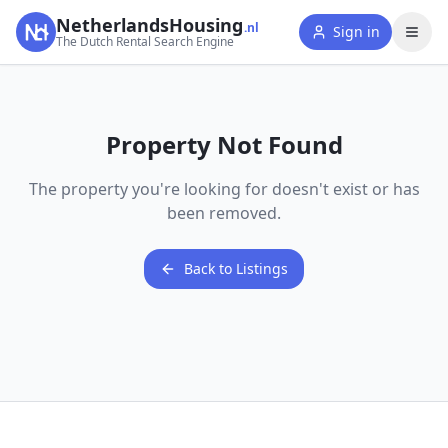
NetherlandsHousing
.nl
Sign in
The Dutch Rental Search Engine
Property Not Found
The property you're looking for doesn't exist or has
been removed.
Back to Listings