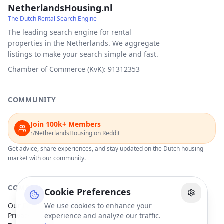
NetherlandsHousing.nl
The Dutch Rental Search Engine
The leading search engine for rental
properties in the Netherlands. We aggregate
listings to make your search simple and fast.
Chamber of Commerce (KvK): 91312353
COMMUNITY
Join 100k+ Members
r/NetherlandsHousing on Reddit
Get advice, share experiences, and stay updated on the Dutch housing
market with our community.
COMPANY
Cookie Preferences
Our Partners
We use cookies to enhance your
Privacy Policy
experience and analyze our traffic.