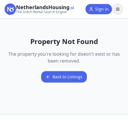
NetherlandsHousing
.nl
Sign in
The Dutch Rental Search Engine
Property Not Found
The property you're looking for doesn't exist or has
been removed.
Back to Listings