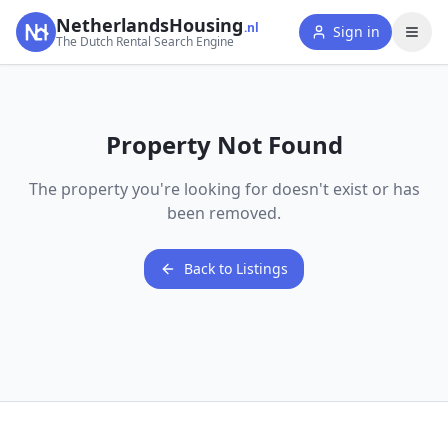
NetherlandsHousing
.nl
Sign in
The Dutch Rental Search Engine
Property Not Found
The property you're looking for doesn't exist or has
been removed.
Back to Listings