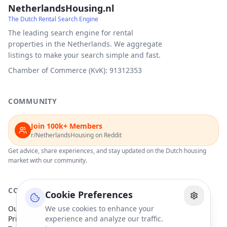
NetherlandsHousing.nl
The Dutch Rental Search Engine
The leading search engine for rental
properties in the Netherlands. We aggregate
listings to make your search simple and fast.
Chamber of Commerce (KvK): 91312353
COMMUNITY
Join 100k+ Members
r/NetherlandsHousing on Reddit
Get advice, share experiences, and stay updated on the Dutch housing
market with our community.
COMPANY
Cookie Preferences
Our Partners
We use cookies to enhance your
Privacy Policy
experience and analyze our traffic.