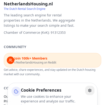
NetherlandsHousing.nl
The Dutch Rental Search Engine
The leading search engine for rental
properties in the Netherlands. We aggregate
listings to make your search simple and fast.
Chamber of Commerce (KvK): 91312353
COMMUNITY
Join 100k+ Members
r/NetherlandsHousing on Reddit
Get advice, share experiences, and stay updated on the Dutch housing
market with our community.
COMPANY
Cookie Preferences
Our Partners
We use cookies to enhance your
Privacy Policy
experience and analyze our traffic.