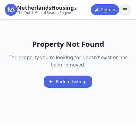
NetherlandsHousing
.nl
Sign in
The Dutch Rental Search Engine
Property Not Found
The property you're looking for doesn't exist or has
been removed.
Back to Listings