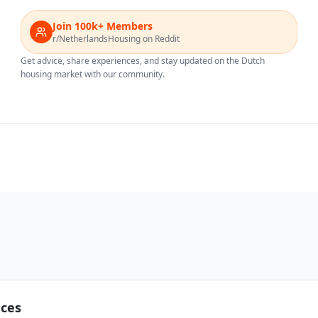
Join 100k+ Members
r/NetherlandsHousing on Reddit
Get advice, share experiences, and stay updated on the Dutch
housing market with our community.
nces