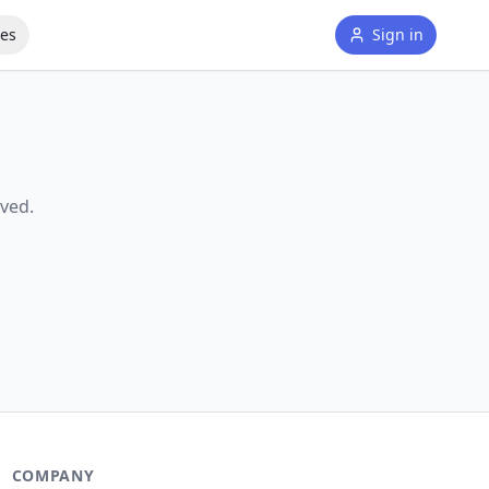
tes
Sign in
ved.
COMPANY