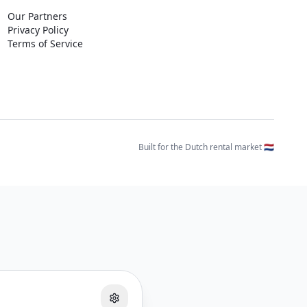
Our Partners
Privacy Policy
Terms of Service
Built for the Dutch rental market 🇳🇱