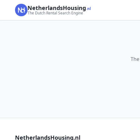
NetherlandsHousing
.nl
The Dutch Rental Search Engine
The
NetherlandsHousing.nl