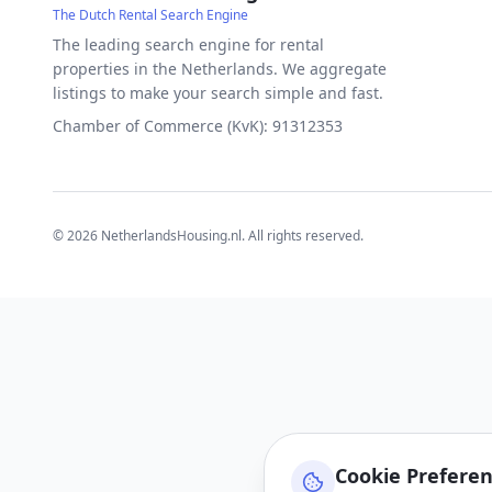
The Dutch Rental Search Engine
The leading search engine for rental
properties in the Netherlands. We aggregate
listings to make your search simple and fast.
Chamber of Commerce (KvK): 91312353
©
2026
NetherlandsHousing.nl. All rights reserved.
Cookie Prefere