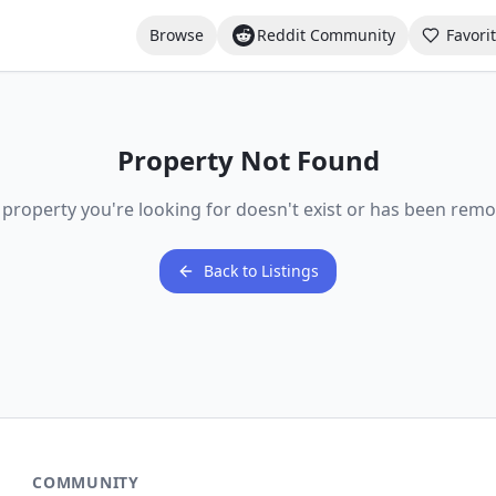
Browse
Reddit Community
Favori
Property Not Found
 property you're looking for doesn't exist or has been remo
Back to Listings
COMMUNITY