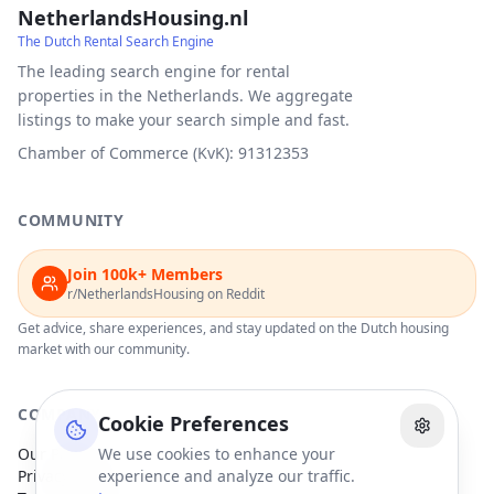
NetherlandsHousing.nl
The Dutch Rental Search Engine
The leading search engine for rental
properties in the Netherlands. We aggregate
listings to make your search simple and fast.
Chamber of Commerce (KvK): 91312353
COMMUNITY
Join 100k+ Members
r/NetherlandsHousing on Reddit
Get advice, share experiences, and stay updated on the Dutch housing
market with our community.
COMPANY
Cookie Preferences
Our Partners
We use cookies to enhance your
Privacy Policy
experience and analyze our traffic.