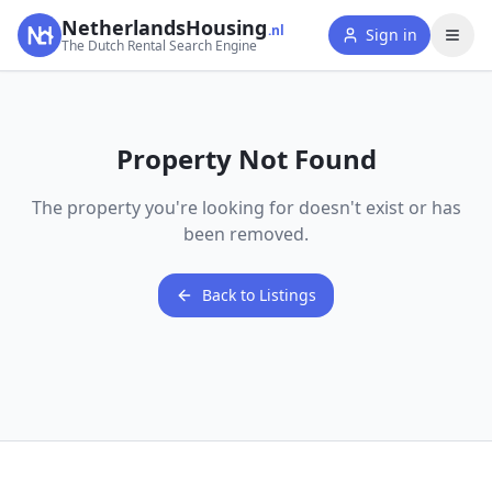
NetherlandsHousing
.nl
Sign in
The Dutch Rental Search Engine
Property Not Found
The property you're looking for doesn't exist or has
been removed.
Back to Listings