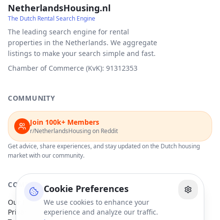
NetherlandsHousing.nl
The Dutch Rental Search Engine
The leading search engine for rental
properties in the Netherlands. We aggregate
listings to make your search simple and fast.
Chamber of Commerce (KvK): 91312353
COMMUNITY
Join 100k+ Members
r/NetherlandsHousing on Reddit
Get advice, share experiences, and stay updated on the Dutch housing
market with our community.
COMPANY
Cookie Preferences
Our Partners
We use cookies to enhance your
Privacy Policy
experience and analyze our traffic.