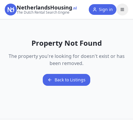
NetherlandsHousing
.nl
Sign in
The Dutch Rental Search Engine
Property Not Found
The property you're looking for doesn't exist or has
been removed.
Back to Listings