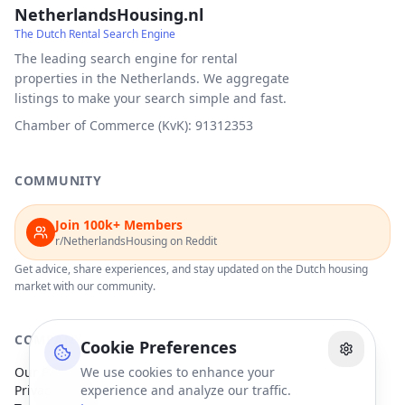
NetherlandsHousing.nl
The Dutch Rental Search Engine
The leading search engine for rental
properties in the Netherlands. We aggregate
listings to make your search simple and fast.
Chamber of Commerce (KvK): 91312353
COMMUNITY
Join 100k+ Members
r/NetherlandsHousing on Reddit
Get advice, share experiences, and stay updated on the Dutch housing
market with our community.
COMPANY
Cookie Preferences
Our Partners
We use cookies to enhance your
Privacy Policy
experience and analyze our traffic.