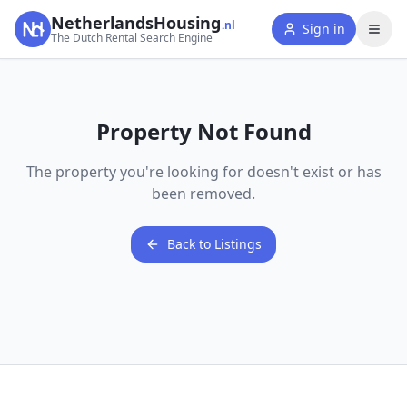
NetherlandsHousing
.nl
Sign in
The Dutch Rental Search Engine
Property Not Found
The property you're looking for doesn't exist or has
been removed.
Back to Listings