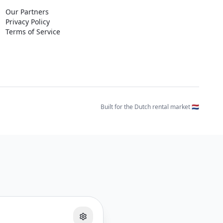
Our Partners
Privacy Policy
Terms of Service
Built for the Dutch rental market 🇳🇱