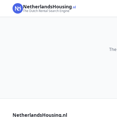
NetherlandsHousing
.nl
The Dutch Rental Search Engine
The
NetherlandsHousing.nl