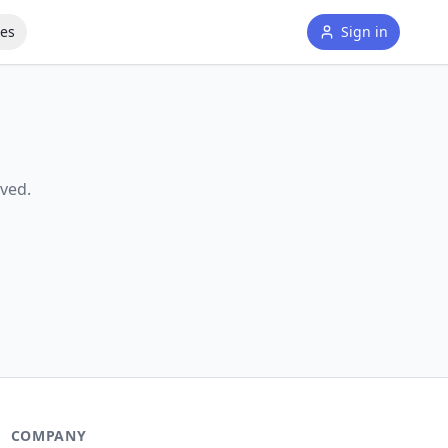
tes
Sign in
ved.
COMPANY