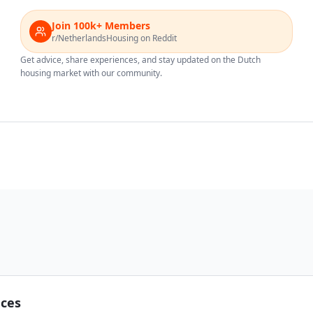
Join 100k+ Members
r/NetherlandsHousing on Reddit
Get advice, share experiences, and stay updated on the Dutch
housing market with our community.
nces