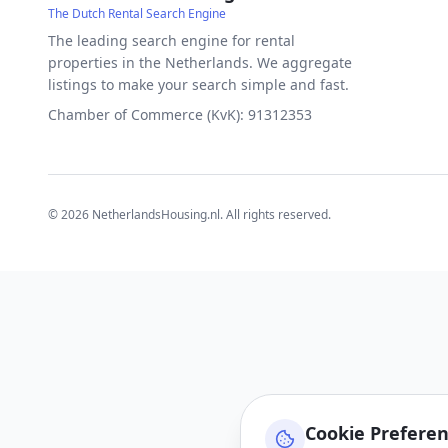
The Dutch Rental Search Engine
The leading search engine for rental
properties in the Netherlands. We aggregate
listings to make your search simple and fast.
Chamber of Commerce (KvK): 91312353
©
2026
NetherlandsHousing.nl. All rights reserved.
Cookie Prefere