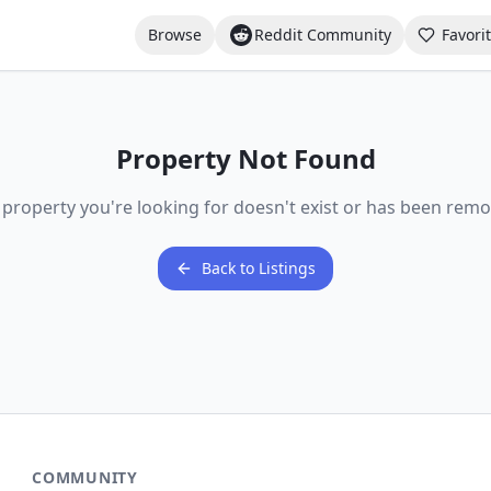
Browse
Reddit Community
Favori
Property Not Found
 property you're looking for doesn't exist or has been remo
Back to Listings
COMMUNITY