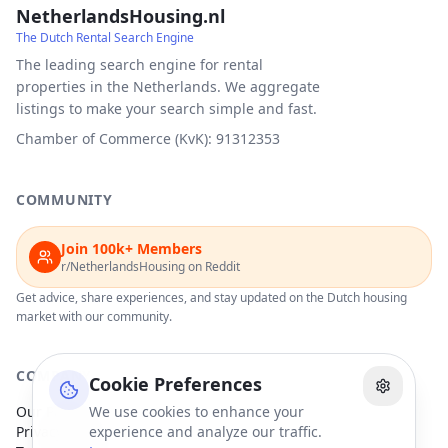
NetherlandsHousing.nl
The Dutch Rental Search Engine
The leading search engine for rental
properties in the Netherlands. We aggregate
listings to make your search simple and fast.
Chamber of Commerce (KvK): 91312353
COMMUNITY
Join 100k+ Members
r/NetherlandsHousing on Reddit
Get advice, share experiences, and stay updated on the Dutch housing
market with our community.
COMPANY
Cookie Preferences
Our Partners
We use cookies to enhance your
Privacy Policy
experience and analyze our traffic.