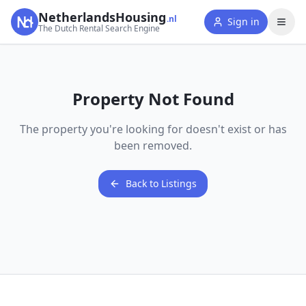
NetherlandsHousing
.nl
Sign in
The Dutch Rental Search Engine
Property Not Found
The property you're looking for doesn't exist or has
been removed.
Back to Listings