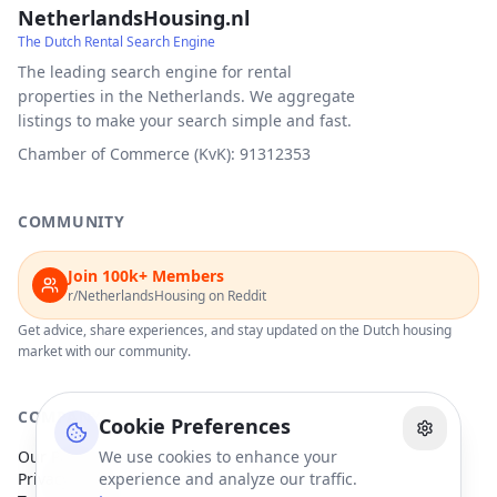
NetherlandsHousing.nl
The Dutch Rental Search Engine
The leading search engine for rental
properties in the Netherlands. We aggregate
listings to make your search simple and fast.
Chamber of Commerce (KvK): 91312353
COMMUNITY
Join 100k+ Members
r/NetherlandsHousing on Reddit
Get advice, share experiences, and stay updated on the Dutch housing
market with our community.
COMPANY
Cookie Preferences
Our Partners
We use cookies to enhance your
Privacy Policy
experience and analyze our traffic.