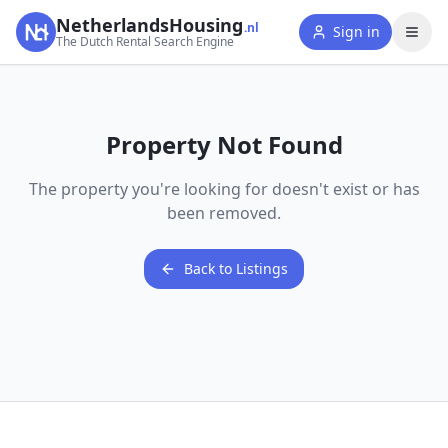
NetherlandsHousing
.nl
Sign in
The Dutch Rental Search Engine
Property Not Found
The property you're looking for doesn't exist or has
been removed.
Back to Listings