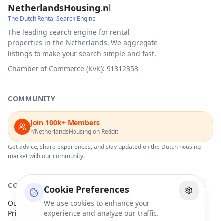
NetherlandsHousing.nl
The Dutch Rental Search Engine
The leading search engine for rental
properties in the Netherlands. We aggregate
listings to make your search simple and fast.
Chamber of Commerce (KvK): 91312353
COMMUNITY
Join 100k+ Members
r/NetherlandsHousing on Reddit
Get advice, share experiences, and stay updated on the Dutch housing
market with our community.
COMPANY
Cookie Preferences
Our Partners
We use cookies to enhance your
Privacy Policy
experience and analyze our traffic.