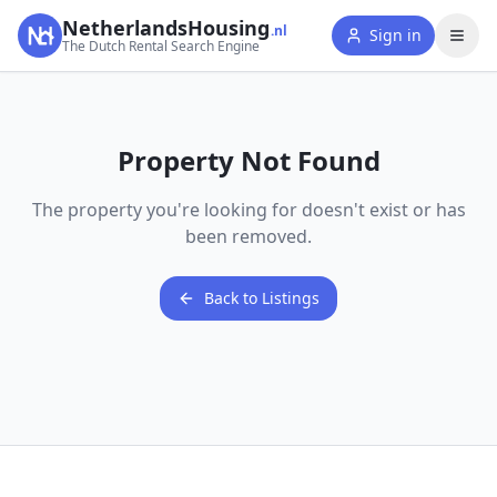
NetherlandsHousing
.nl
Sign in
The Dutch Rental Search Engine
Property Not Found
The property you're looking for doesn't exist or has
been removed.
Back to Listings