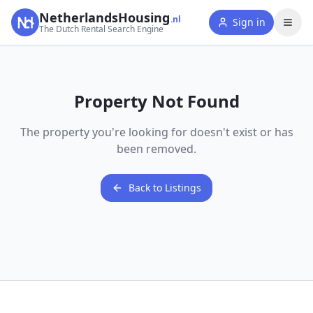
NetherlandsHousing
.nl
Sign in
The Dutch Rental Search Engine
Property Not Found
The property you're looking for doesn't exist or has
been removed.
Back to Listings