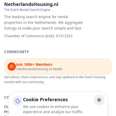
NetherlandsHousing.nl
The Dutch Rental Search Engine
The leading search engine for rental
properties in the Netherlands. We aggregate
listings to make your search simple and fast.
Chamber of Commerce (KvK): 91312353
COMMUNITY
Join 100k+ Members
r/NetherlandsHousing on Reddit
Get advice, share experiences, and stay updated on the Dutch housing
market with our community.
COMPANY
Cookie Preferences
Our Partners
We use cookies to enhance your
Privacy Policy
experience and analyze our traffic.