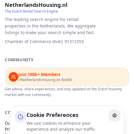
NetherlandsHousing.nl
The Dutch Rental Search Engine
The leading search engine for rental
properties in the Netherlands. We aggregate
listings to make your search simple and fast.
Chamber of Commerce (KvK): 91312353
COMMUNITY
Join 100k+ Members
r/NetherlandsHousing on Reddit
Get advice, share experiences, and stay updated on the Dutch housing
market with our community.
COMPANY
Cookie Preferences
Our Partners
We use cookies to enhance your
Privacy Policy
experience and analyze our traffic.