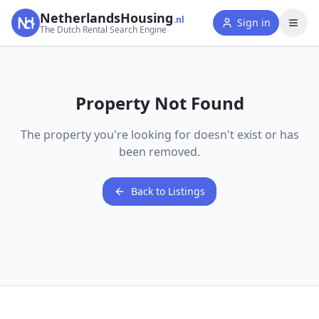
NetherlandsHousing
.nl
Sign in
The Dutch Rental Search Engine
Property Not Found
The property you're looking for doesn't exist or has
been removed.
Back to Listings