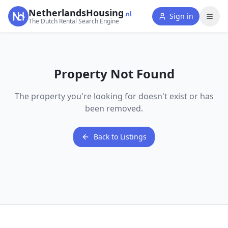
NetherlandsHousing
.nl
Sign in
The Dutch Rental Search Engine
Property Not Found
The property you're looking for doesn't exist or has
been removed.
Back to Listings