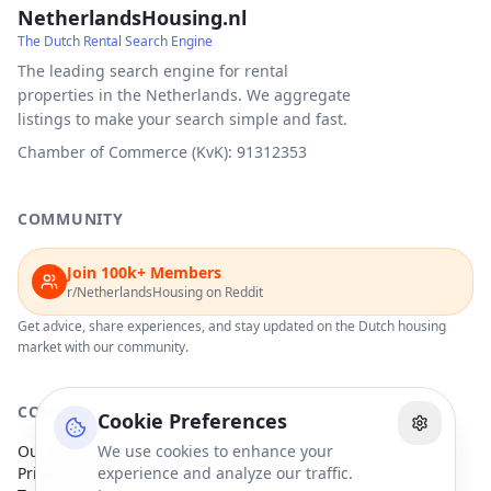
NetherlandsHousing.nl
The Dutch Rental Search Engine
The leading search engine for rental
properties in the Netherlands. We aggregate
listings to make your search simple and fast.
Chamber of Commerce (KvK): 91312353
COMMUNITY
Join 100k+ Members
r/NetherlandsHousing on Reddit
Get advice, share experiences, and stay updated on the Dutch housing
market with our community.
COMPANY
Cookie Preferences
Our Partners
We use cookies to enhance your
Privacy Policy
experience and analyze our traffic.