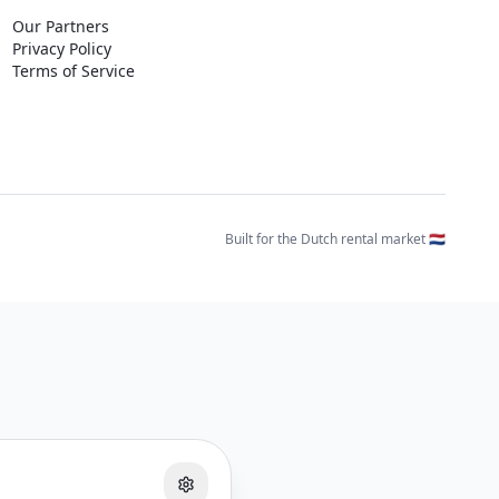
Our Partners
Privacy Policy
Terms of Service
Built for the Dutch rental market 🇳🇱