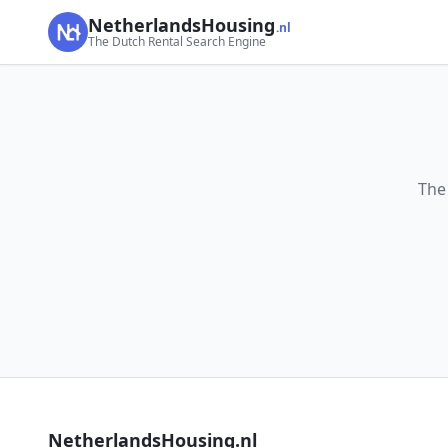
NetherlandsHousing
.nl
The Dutch Rental Search Engine
The
NetherlandsHousing.nl