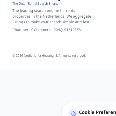
The Dutch Rental Search Engine
The leading search engine for rental
properties in the Netherlands. We aggregate
listings to make your search simple and fast.
Chamber of Commerce (KvK): 91312353
©
2026
NetherlandsHousing.nl. All rights reserved.
Cookie Prefere