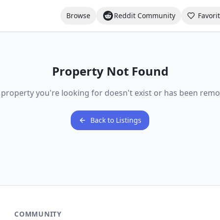
Browse
Reddit Community
Favori
Property Not Found
 property you're looking for doesn't exist or has been remo
Back to Listings
COMMUNITY