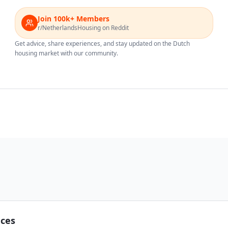
Join 100k+ Members
r/NetherlandsHousing on Reddit
Get advice, share experiences, and stay updated on the Dutch
housing market with our community.
nces