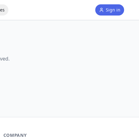
tes
Sign in
ved.
COMPANY