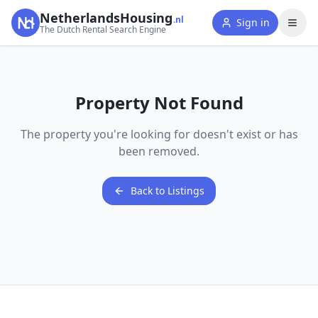
NetherlandsHousing
.nl
Sign in
The Dutch Rental Search Engine
Property Not Found
The property you're looking for doesn't exist or has
been removed.
Back to Listings