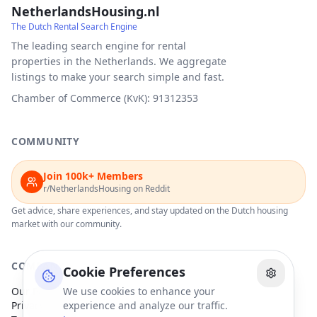
NetherlandsHousing.nl
The Dutch Rental Search Engine
The leading search engine for rental
properties in the Netherlands. We aggregate
listings to make your search simple and fast.
Chamber of Commerce (KvK): 91312353
COMMUNITY
Join 100k+ Members
r/NetherlandsHousing on Reddit
Get advice, share experiences, and stay updated on the Dutch housing
market with our community.
COMPANY
Cookie Preferences
Our Partners
We use cookies to enhance your
Privacy Policy
experience and analyze our traffic.