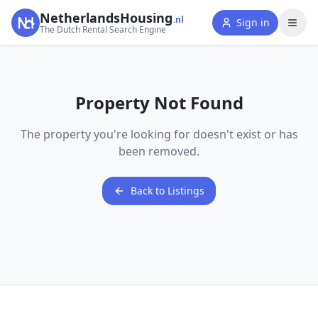
NetherlandsHousing
.nl
Sign in
The Dutch Rental Search Engine
Property Not Found
The property you're looking for doesn't exist or has
been removed.
Back to Listings