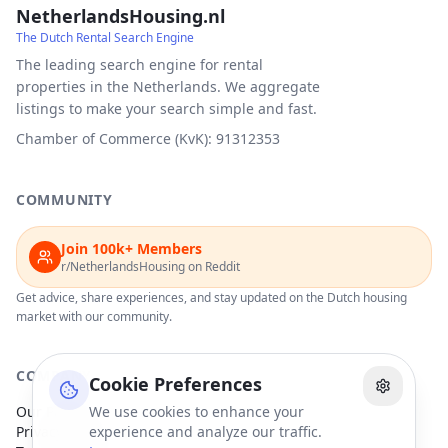
NetherlandsHousing.nl
The Dutch Rental Search Engine
The leading search engine for rental
properties in the Netherlands. We aggregate
listings to make your search simple and fast.
Chamber of Commerce (KvK): 91312353
COMMUNITY
Join 100k+ Members
r/NetherlandsHousing on Reddit
Get advice, share experiences, and stay updated on the Dutch housing
market with our community.
COMPANY
Cookie Preferences
Our Partners
We use cookies to enhance your
Privacy Policy
experience and analyze our traffic.