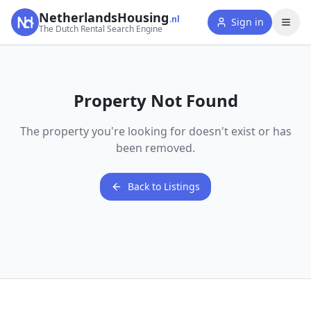
NetherlandsHousing
.nl
Sign in
The Dutch Rental Search Engine
Property Not Found
The property you're looking for doesn't exist or has
been removed.
Back to Listings