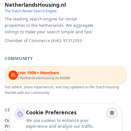
NetherlandsHousing.nl
The Dutch Rental Search Engine
The leading search engine for rental
properties in the Netherlands. We aggregate
listings to make your search simple and fast.
Chamber of Commerce (KvK): 91312353
COMMUNITY
Join 100k+ Members
r/NetherlandsHousing on Reddit
Get advice, share experiences, and stay updated on the Dutch housing
market with our community.
COMPANY
Cookie Preferences
Our Partners
We use cookies to enhance your
Privacy Policy
experience and analyze our traffic.