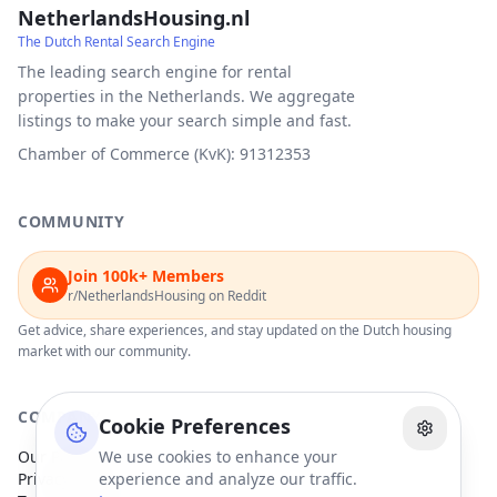
NetherlandsHousing.nl
The Dutch Rental Search Engine
The leading search engine for rental
properties in the Netherlands. We aggregate
listings to make your search simple and fast.
Chamber of Commerce (KvK): 91312353
COMMUNITY
Join 100k+ Members
r/NetherlandsHousing on Reddit
Get advice, share experiences, and stay updated on the Dutch housing
market with our community.
COMPANY
Cookie Preferences
Our Partners
We use cookies to enhance your
Privacy Policy
experience and analyze our traffic.