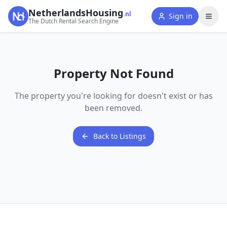
NetherlandsHousing
.nl
Sign in
The Dutch Rental Search Engine
Property Not Found
The property you're looking for doesn't exist or has
been removed.
Back to Listings