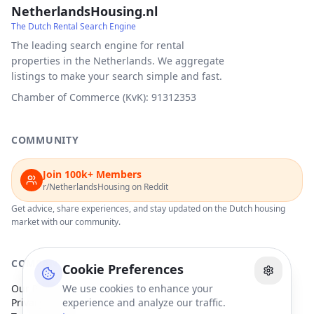
NetherlandsHousing.nl
The Dutch Rental Search Engine
The leading search engine for rental
properties in the Netherlands. We aggregate
listings to make your search simple and fast.
Chamber of Commerce (KvK): 91312353
COMMUNITY
Join 100k+ Members
r/NetherlandsHousing on Reddit
Get advice, share experiences, and stay updated on the Dutch housing
market with our community.
COMPANY
Cookie Preferences
Our Partners
We use cookies to enhance your
Privacy Policy
experience and analyze our traffic.