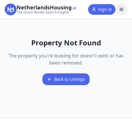
NetherlandsHousing
.nl
Sign in
The Dutch Rental Search Engine
Property Not Found
The property you're looking for doesn't exist or has
been removed.
Back to Listings