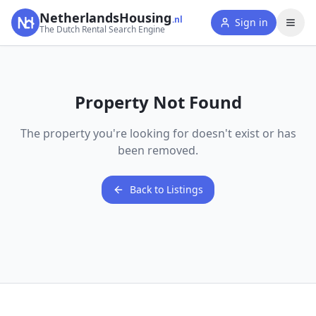
NetherlandsHousing
.nl
Sign in
The Dutch Rental Search Engine
Property Not Found
The property you're looking for doesn't exist or has
been removed.
Back to Listings