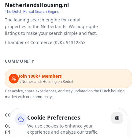
NetherlandsHousing.nl
The Dutch Rental Search Engine
The leading search engine for rental
properties in the Netherlands. We aggregate
listings to make your search simple and fast.
Chamber of Commerce (KvK): 91312353
COMMUNITY
Join 100k+ Members
r/NetherlandsHousing on Reddit
Get advice, share experiences, and stay updated on the Dutch housing
market with our community.
COMPANY
Cookie Preferences
Our Partners
We use cookies to enhance your
Privacy Policy
experience and analyze our traffic.