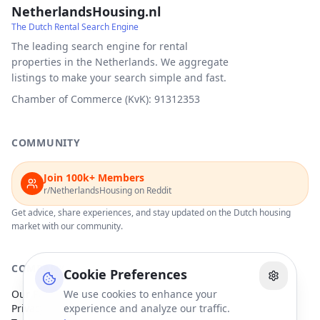
NetherlandsHousing.nl
The Dutch Rental Search Engine
The leading search engine for rental
properties in the Netherlands. We aggregate
listings to make your search simple and fast.
Chamber of Commerce (KvK): 91312353
COMMUNITY
Join 100k+ Members
r/NetherlandsHousing on Reddit
Get advice, share experiences, and stay updated on the Dutch housing
market with our community.
COMPANY
Cookie Preferences
Our Partners
We use cookies to enhance your
Privacy Policy
experience and analyze our traffic.