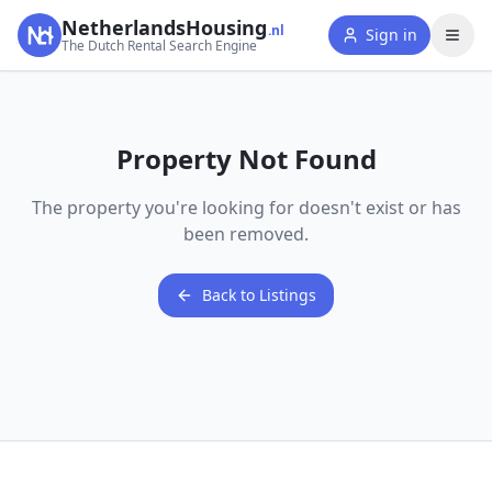
NetherlandsHousing
.nl
Sign in
The Dutch Rental Search Engine
Property Not Found
The property you're looking for doesn't exist or has
been removed.
Back to Listings