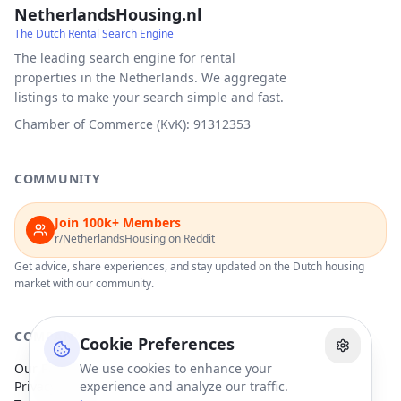
NetherlandsHousing.nl
The Dutch Rental Search Engine
The leading search engine for rental
properties in the Netherlands. We aggregate
listings to make your search simple and fast.
Chamber of Commerce (KvK): 91312353
COMMUNITY
Join 100k+ Members
r/NetherlandsHousing on Reddit
Get advice, share experiences, and stay updated on the Dutch housing
market with our community.
COMPANY
Cookie Preferences
Our Partners
We use cookies to enhance your
Privacy Policy
experience and analyze our traffic.