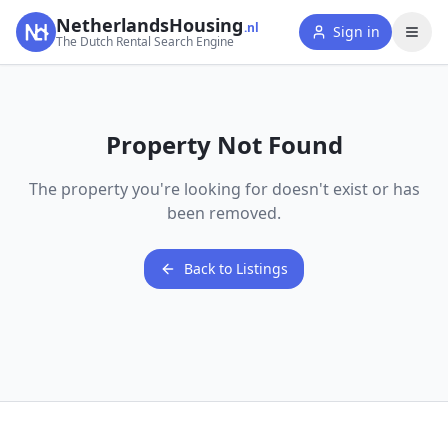
NetherlandsHousing
.nl
Sign in
The Dutch Rental Search Engine
Property Not Found
The property you're looking for doesn't exist or has
been removed.
Back to Listings